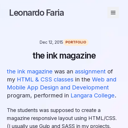
Leonardo Faria
Dec 12, 2015
PORTFOLIO
the ink magazine
the ink magazine
was an
assignment
of
my
HTML & CSS classes
in the
Web and
Mobile App Design and Development
program, performed in
Langara College
.
The students was supposed to create a
magazine responsive layout using HTML/CSS.
(I usually use Gulp and SASS in my projects,