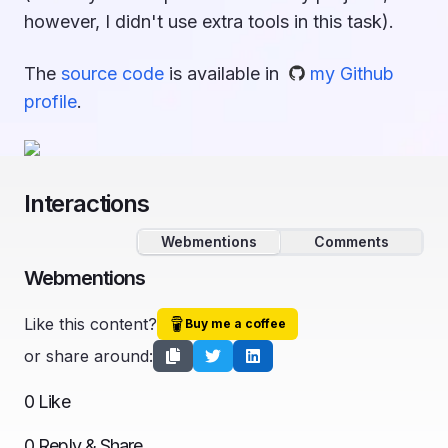
however, I didn't use extra tools in this task).
The
source code
is available in
my Github
profile
.
Interactions
Webmentions
Comments
Webmentions
Like this content?
Buy me a coffee
or share around:
0
Like
0
Reply & Share