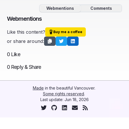
Webmentions
Comments
Webmentions
Like this content?
Buy me a coffee
or share around:
0
Like
0
Reply & Share
Made
in the beautiful Vancouver.
Some rights reserved
.
Last update:
Jun 18, 2026