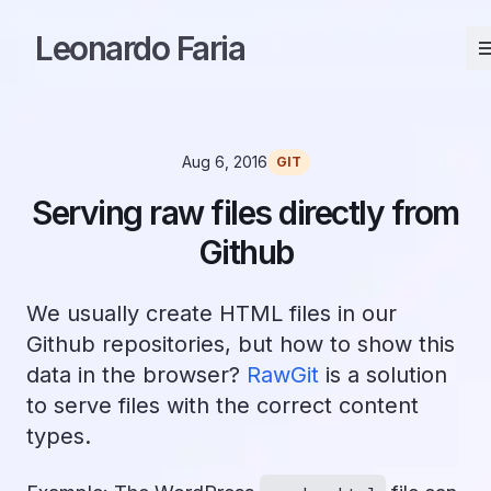
Leonardo Faria
Aug 6, 2016
GIT
Serving raw files directly from
Github
We usually create HTML files in our
Github repositories, but how to show this
data in the browser?
RawGit
is a solution
to serve files with the correct content
types.