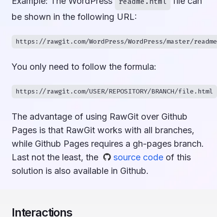
Example: The WordPress
file can
readme.html
be shown in the following URL:
You only need to follow the formula:
The advantage of using RawGit over Github
Pages is that RawGit works with all branches,
while Github Pages requires a gh-pages branch.
Last not the least, the
source code
of this
solution is also available in Github.
Interactions