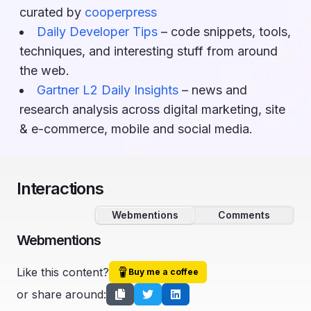
curated by
cooperpress
Daily Developer Tips
– code snippets, tools,
techniques, and interesting stuff from around
the web.
Gartner L2 Daily Insights
– news and
research analysis across digital marketing, site
& e-commerce, mobile and social media.
Interactions
Webmentions
Comments
Webmentions
Like this content?
Buy me a coffee
or share around: