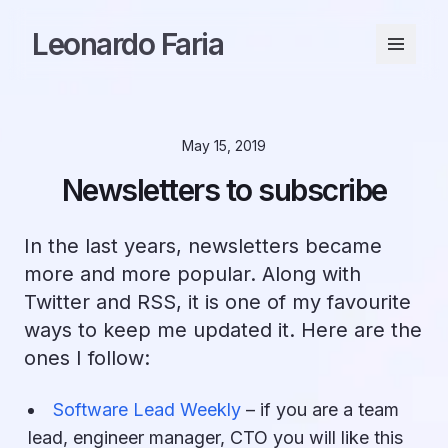
Leonardo Faria
May 15, 2019
Newsletters to subscribe
In the last years, newsletters became
more and more popular. Along with
Twitter and RSS, it is one of my favourite
ways to keep me updated it. Here are the
ones I follow:
Software Lead Weekly
– if you are a team
lead, engineer manager, CTO you will like this