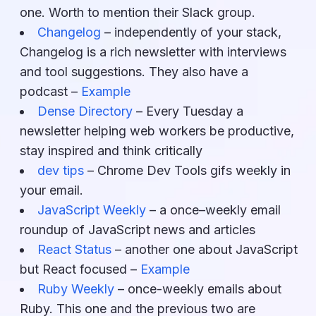
one. Worth to mention their Slack group.
Changelog
– independently of your stack,
Changelog is a rich newsletter with interviews
and tool suggestions. They also have a
podcast –
Example
Dense Directory
– Every Tuesday a
newsletter helping web workers be productive,
stay inspired and think critically
dev tips
– Chrome Dev Tools gifs weekly in
your email.
JavaScript Weekly
– a once–weekly email
roundup of JavaScript news and articles
React Status
– another one about JavaScript
but React focused –
Example
Ruby Weekly
– once-weekly emails about
Ruby. This one and the previous two are