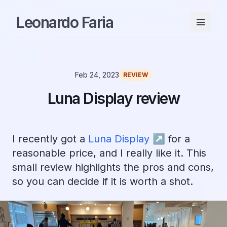
Leonardo Faria
Feb 24, 2023
REVIEW
Luna Display review
I recently got a
Luna Display ↗︎
for a
reasonable price, and I really like it. This
small review highlights the pros and cons,
so you can decide if it is worth a shot.