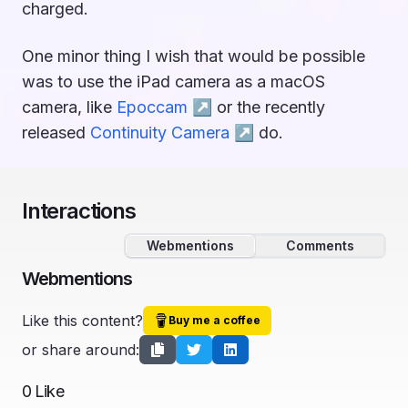
charged.
One minor thing I wish that would be possible
was to use the iPad camera as a macOS
camera, like
Epoccam ↗︎
or the recently
released
Continuity Camera ↗︎
do.
Interactions
Webmentions
Comments
Webmentions
Like this content?
Buy me a coffee
or share around:
0
Like