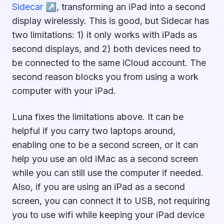
Sidecar ↗︎
, transforming an iPad into a second
display wirelessly. This is good, but Sidecar has
two limitations: 1) it only works with iPads as
second displays, and 2) both devices need to
be connected to the same iCloud account. The
second reason blocks you from using a work
computer with your iPad.
Luna fixes the limitations above. It can be
helpful if you carry two laptops around,
enabling one to be a second screen, or it can
help you use an old iMac as a second screen
while you can still use the computer if needed.
Also, if you are using an iPad as a second
screen, you can connect it to USB, not requiring
you to use wifi while keeping your iPad device