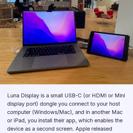
Luna Display is a small USB-C (or HDMI or Mini
display port) dongle you connect to your host
computer (Windows/Mac), and in another Mac
or iPad, you install their app, which enables the
device as a second screen. Apple released