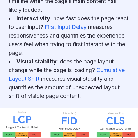
timeline when the page’s main content has
likely loaded.
Interactivity
:
how fast does the page react
to user input?
First Input Delay
measures
responsiveness and quantifies the experience
users feel when trying to first interact with the
page.
Visual stability
:
does the page layout
change while the page is loading?
Cumulative
Layout Shift
measures visual stability and
quantifies the amount of unexpected layout
shift of visible page content.