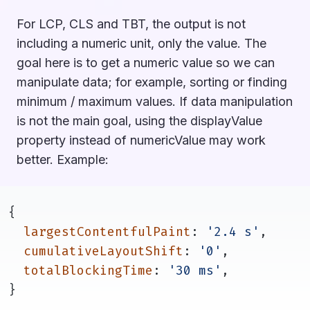
For LCP, CLS and TBT, the output is not
including a numeric unit, only the value. The
goal here is to get a numeric value so we can
manipulate data; for example, sorting or finding
minimum / maximum values. If data manipulation
is not the main goal, using the displayValue
property instead of numericValue may work
better. Example:
{
largestContentfulPaint
: 
'2.4 s'
,
cumulativeLayoutShift
: 
'0'
,
totalBlockingTime
: 
'30 ms'
,
}