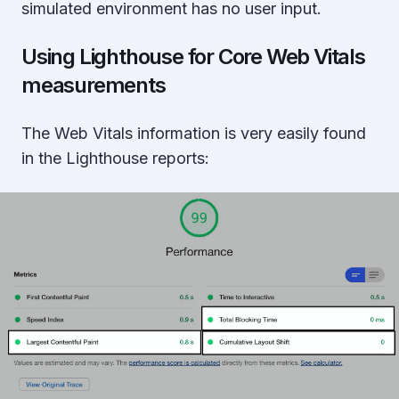
simulated environment has no user input.
Using Lighthouse for Core Web Vitals
measurements
The Web Vitals information is very easily found
in the Lighthouse reports: