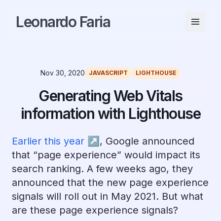
Leonardo Faria
Nov 30, 2020
JAVASCRIPT
LIGHTHOUSE
Generating Web Vitals
information with Lighthouse
Earlier this year ↗︎
, Google announced
that “page experience” would impact its
search ranking. A few weeks ago, they
announced that the new page experience
signals will roll out in May 2021. But what
are these page experience signals?