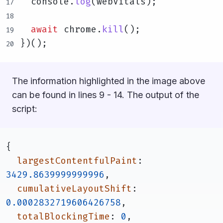
  console.
log
(webVitals);
await
 chrome.
kill
();
})();
The information highlighted in the image above
can be found in lines 9 - 14. The output of the
script:
{
largestContentfulPaint
: 
3429.8639999999996
,
cumulativeLayoutShift
: 
0.0002832719606426758
,
totalBlockingTime
: 
0
,