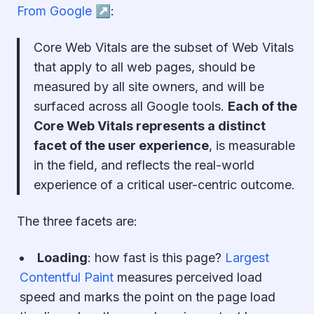
From Google ↗︎
:
Core Web Vitals are the subset of Web Vitals
that apply to all web pages, should be
measured by all site owners, and will be
surfaced across all Google tools.
Each of the
Core Web Vitals represents a distinct
facet of the user experience
, is measurable
in the field, and reflects the real-world
experience of a critical user-centric outcome.
The three facets are:
Loading
:
how fast is this page?
Largest
Contentful Paint
measures perceived load
speed and marks the point on the page load