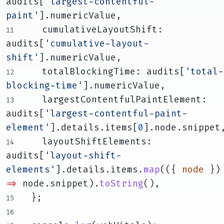
audits[
'largest-contentful-
paint'
].numericValue,
    cumulativeLayoutShift: 
audits[
'cumulative-layout-
shift'
].numericValue,
    totalBlockingTime: audits[
'total-
blocking-time'
].numericValue,
    largestContentfulPaintElement: 
audits[
'largest-contentful-paint-
element'
].details.items[
0
].node.snippet
    layoutShiftElements: 
audits[
'layout-shift-
elements'
].details.items.
map
(({ 
node
 }
=>
 node.snippet).
toString
(),
  };