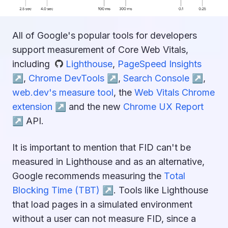
All of Google's popular tools for developers
support measurement of Core Web Vitals,
including
Lighthouse
,
PageSpeed Insights
↗︎
,
Chrome DevTools ↗︎
,
Search Console ↗︎
,
web.dev's measure tool
, the
Web Vitals Chrome
extension ↗︎
and the new
Chrome UX Report
↗︎
API.
It is important to mention that FID can't be
measured in Lighthouse and as an alternative,
Google recommends measuring the
Total
Blocking Time (TBT) ↗︎
. Tools like Lighthouse
that load pages in a simulated environment
without a user can not measure FID, since a