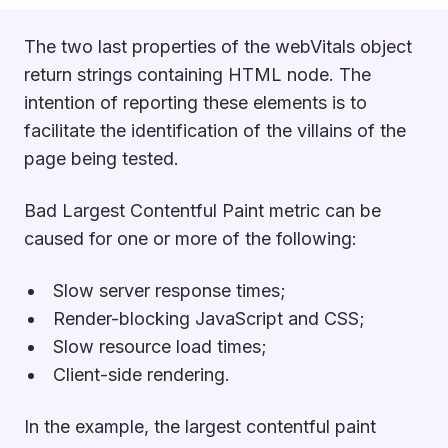
The two last properties of the webVitals object
return strings containing HTML node. The
intention of reporting these elements is to
facilitate the identification of the villains of the
page being tested.
Bad Largest Contentful Paint metric can be
caused for one or more of the following:
Slow server response times;
Render-blocking JavaScript and CSS;
Slow resource load times;
Client-side rendering.
In the example, the largest contentful paint