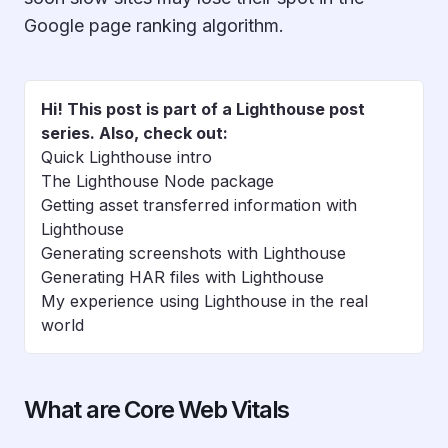
Google page ranking algorithm.
Hi! This post is part of a Lighthouse post
series. Also, check out:
Quick Lighthouse intro
The Lighthouse Node package
Getting asset transferred information with
Lighthouse
Generating screenshots with Lighthouse
Generating HAR files with Lighthouse
My experience using Lighthouse in the real
world
What are Core Web Vitals