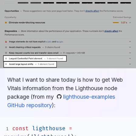
What I want to share today is how to get Web
Vitals information from the Lighthouse node
package (from my
lighthouse-examples
GitHub repository
):
const
lighthouse
=