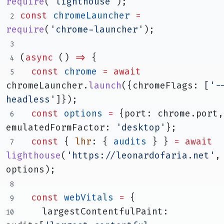
require
(
'lighthouse'
);
const
chromeLauncher
=
require
(
'chrome-launcher'
);
(
async
 () 
=>
 {
const
chrome
=
await
chromeLauncher.
launch
({chromeFlags: [
'-
headless'
]});
const
options
=
 {port: chrome.port, 
emulatedFormFactor: 
'desktop'
};
const
 { 
lhr
: { 
audits
 } } 
=
await
lighthouse
(
'https://leonardofaria.net'
, 
options);
const
webVitals
=
 {
    largestContentfulPaint: 