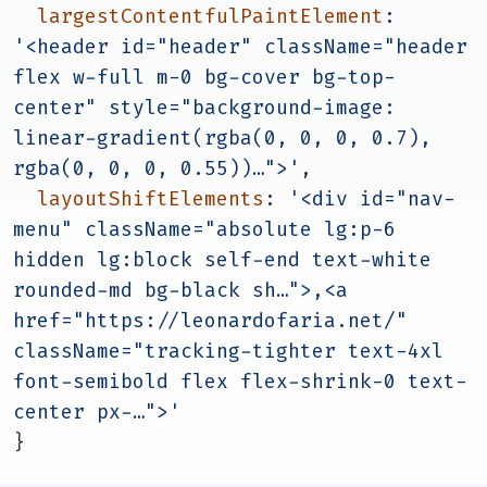
largestContentfulPaintElement
: 
'<header id="header" className="header 
flex w-full m-0 bg-cover bg-top-
center" style="background-image: 
linear-gradient(rgba(0, 0, 0, 0.7), 
rgba(0, 0, 0, 0.55))…">'
,
layoutShiftElements
: 
'<div id="nav-
menu" className="absolute lg:p-6 
hidden lg:block self-end text-white 
rounded-md bg-black sh…">,<a 
href="https://leonardofaria.net/" 
className="tracking-tighter text-4xl 
font-semibold flex flex-shrink-0 text-
center px-…">'
}