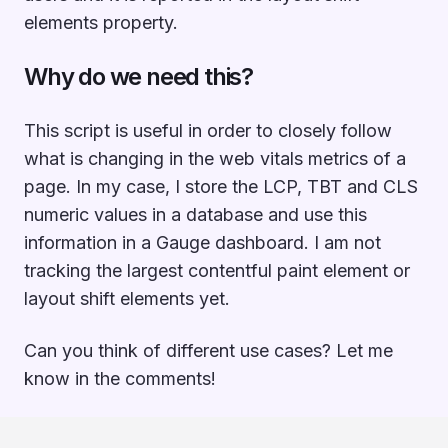
elements property.
Why do we need this?
This script is useful in order to closely follow
what is changing in the web vitals metrics of a
page. In my case, I store the LCP, TBT and CLS
numeric values in a database and use this
information in a Gauge dashboard. I am not
tracking the largest contentful paint element or
layout shift elements yet.
Can you think of different use cases? Let me
know in the comments!