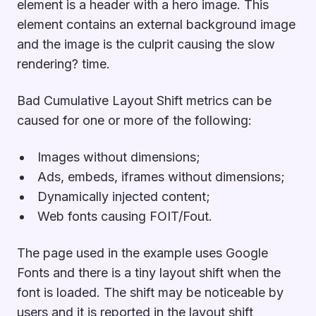
element is a header with a hero image. This
element contains an external background image
and the image is the culprit causing the slow
rendering? time.
Bad Cumulative Layout Shift metrics can be
caused for one or more of the following:
Images without dimensions;
Ads, embeds, iframes without dimensions;
Dynamically injected content;
Web fonts causing FOIT/Fout.
The page used in the example uses Google
Fonts and there is a tiny layout shift when the
font is loaded. The shift may be noticeable by
users and it is reported in the layout shift