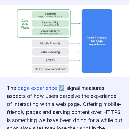
The
page experience ↗︎
signal measures
aspects of how users perceive the experience
of interacting with a web page. Offering mobile-
friendly pages and serving content over HTTPS
is something we have been doing for a while but
soon slow sites may lose their spot in the